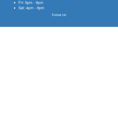
Fri: 5pm - 9pm
Sat: 4pm - 9pm
Follow Us