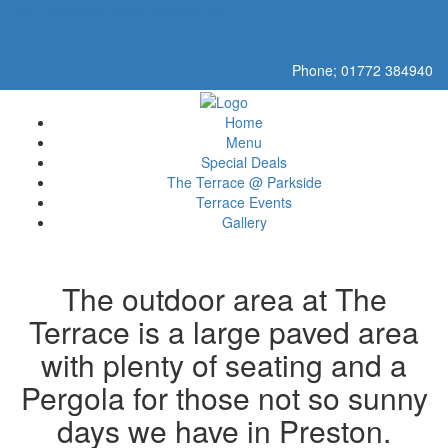
497 Blackpool Road, Preston UK
Phone; 01772 384940
Home
Menu
Special Deals
The Terrace @ Parkside
Terrace Events
Gallery
The outdoor area at The
Terrace is a large paved area
with plenty of seating and a
Pergola for those not so sunny
days we have in Preston.