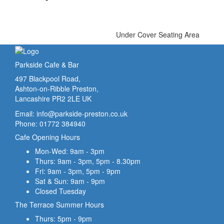
Under Cover Seating Area
Parkside Cafe & Bar
497 Blackpool Road,
Ashton-on-Ribble Preston,
Lancashire PR2 2LE UK
Email:
info@parkside-preston.co.uk
Phone: 01772 384940
Cafe Opening Hours
Mon-Wed: 9am - 3pm
Thurs: 9am - 3pm, 5pm - 8.30pm
Fri: 9am - 3pm, 5pm - 9pm
Sat & Sun: 9am - 9pm
Closed Tuesday
The Terrace Summer Hours
Thurs: 5pm - 9pm